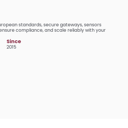
European standards, secure gateways, sensors 
ensure compliance, and scale reliably with your 
Since
2015