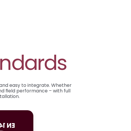
andards
 and easy to integrate. Whether 
d field performance – with full 
allation.
14604