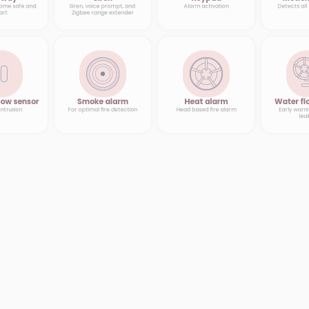
ome safe and 
Siren, voice prompt, and 
Alarm activation
Detects al
art
Zigbee range extender
ow sensor
Smoke alarm
Heat alarm
Water fl
intrusion
For optimal fire detection
Head based fire alarm
Early warni
lea