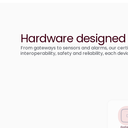
Hardware designed f
From gateways to sensors and alarms, our certi
interoperability, safety and reliability, each de
Gat