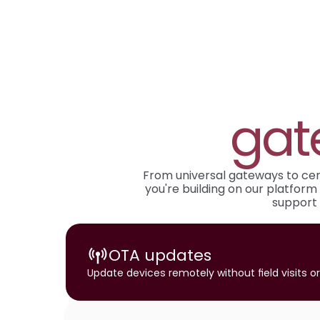
gat
From universal gateways to certi
you're building on our platform 
support 
OTA updates
Update devices remotely without field visits 