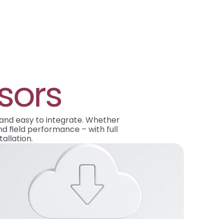
sors
 and easy to integrate. Whether 
d field performance – with full 
allation.