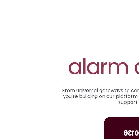
alarm 
From universal gateways to certi
you're building on our platform 
support 
EN 5