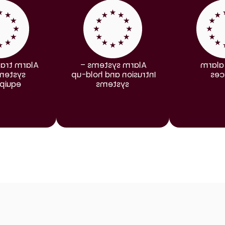
nsmission 
Alarm systems – 
Smoke
ms and 
Intrusion and hold-up 
dev
pment
systems