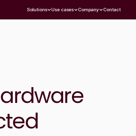
Solutions
Use cases
Company
Contact
hardware 
ted 